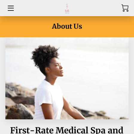
HOME
About Us
ABOUT
SERVICES
PRICE LIST
CONTACT US
BLOG
First-Rate Medical Spa and