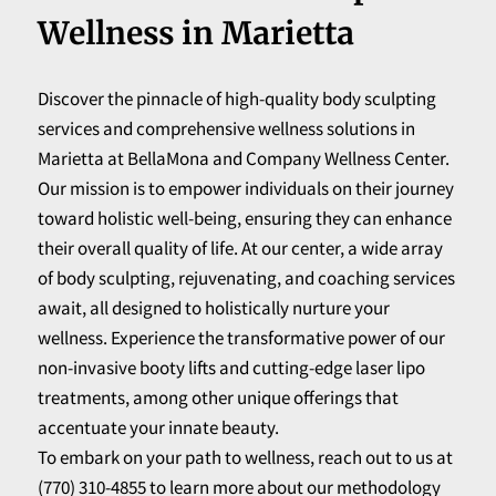
Wellness in Marietta
Discover the pinnacle of high-quality body sculpting
services and comprehensive wellness solutions in
Marietta at BellaMona and Company Wellness Center.
Our mission is to empower individuals on their journey
toward holistic well-being, ensuring they can enhance
their overall quality of life. At our center, a wide array
of body sculpting, rejuvenating, and coaching services
await, all designed to holistically nurture your
wellness. Experience the transformative power of our
non-invasive booty lifts and cutting-edge laser lipo
treatments, among other unique offerings that
accentuate your innate beauty.
To embark on your path to wellness, reach out to us at
(770) 310-4855 to learn more about our methodology