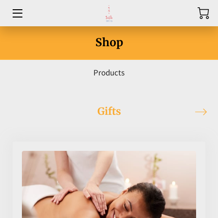
HOME
Shop
ABOUT
Products
SERVICES
PRICE LIST
Gifts
CONTACT US
BLOG