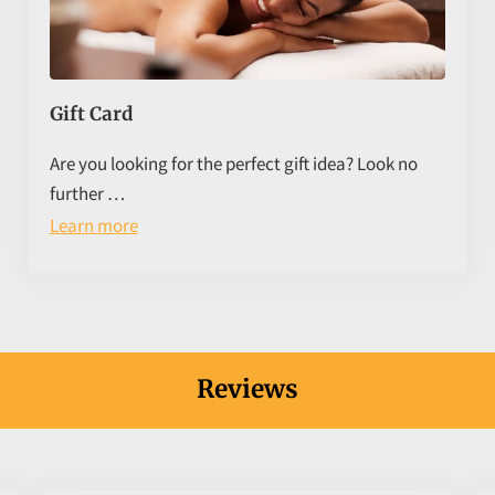
Gift Card
Are you looking for the perfect gift idea? Look no
further …
Learn more
Reviews